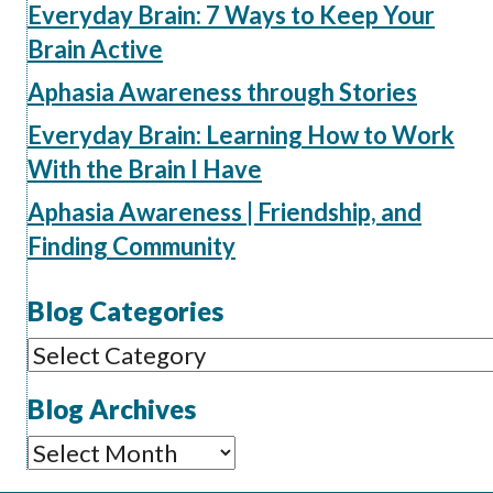
Everyday Brain: 7 Ways to Keep Your
Brain Active
Aphasia Awareness through Stories
Everyday Brain: Learning How to Work
With the Brain I Have
Aphasia Awareness | Friendship, and
Finding Community
Blog Categories
Blog
Categories
Blog Archives
Blog
Archives