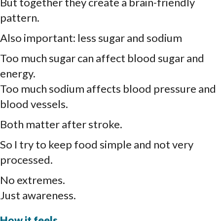
But together they create a brain-friendly
pattern.
Also important: less sugar and sodium
Too much sugar can affect blood sugar and
energy.
Too much sodium affects blood pressure and
blood vessels.
Both matter after stroke.
So I try to keep food simple and not very
processed.
No extremes.
Just awareness.
How it feels