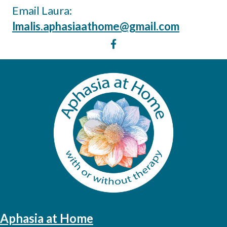
Email Laura:
lmalis.aphasiaathome@gmail.com
Aphasia at Home