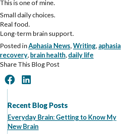
This is one of mine.
Small daily choices.
Real food.
Long-term brain support.
Posted in
Aphasia News
,
Writing
,
aphasia
recovery
,
brain health
,
daily life
Share This Blog Post
Recent Blog Posts
Everyday Brain: Getting to Know My
New Brain