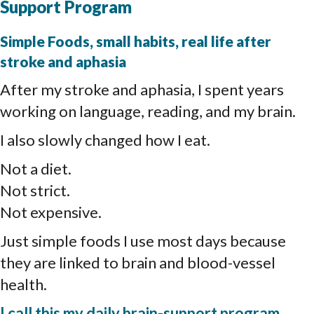
Support Program
Simple Foods, small habits, real life after
stroke and aphasia
After my stroke and aphasia, I spent years
working on language, reading, and my brain.
I also slowly changed how I eat.
Not a diet.
Not strict.
Not expensive.
Just simple foods I use most days because
they are linked to brain and blood-vessel
health.
I call this my daily brain-support program.