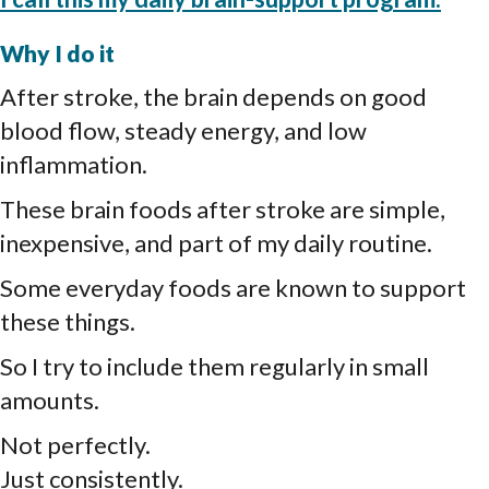
Why I do it
After stroke, the brain depends on good
blood flow, steady energy, and low
inflammation.
These brain foods after stroke are simple,
inexpensive, and part of my daily routine.
Some everyday foods are known to support
these things.
So I try to include them regularly in small
amounts.
Not perfectly.
Just consistently.