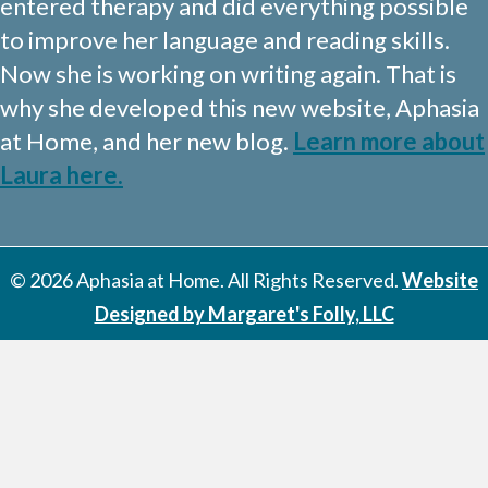
entered therapy and did everything possible
to improve her language and reading skills.
Now she is working on writing again. That is
why she developed this new website, Aphasia
at Home, and her new blog.
Learn more about
Laura here.
© 2026 Aphasia at Home. All Rights Reserved.
Website
Designed by Margaret's Folly, LLC