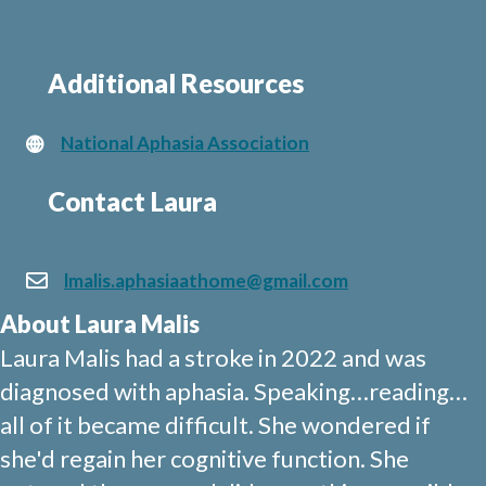
Additional Resources
National Aphasia Association
Contact Laura
lmalis.aphasiaathome@gmail.com
About Laura Malis
Laura Malis had a stroke in 2022 and was
diagnosed with aphasia. Speaking…reading…
all of it became difficult. She wondered if
she'd regain her cognitive function. She