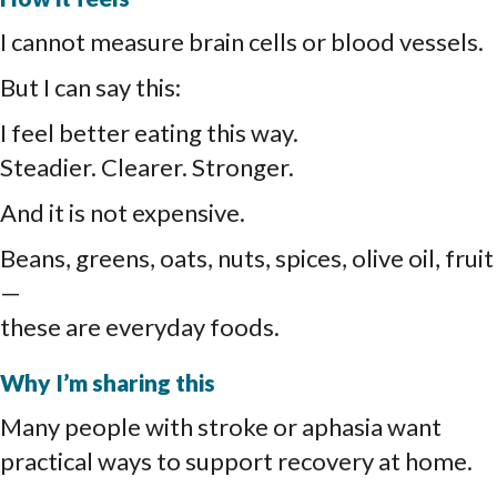
I cannot measure brain cells or blood vessels.
But I can say this:
I feel better eating this way.
Steadier. Clearer. Stronger.
And it is not expensive.
Beans, greens, oats, nuts, spices, olive oil, fruit
—
these are everyday foods.
Why I’m sharing this
Many people with stroke or aphasia want
practical ways to support recovery at home.