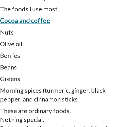
The foods I use most
Cocoa and coffee
Nuts
Olive oil
Berries
Beans
Greens
Morning spices (turmeric, ginger, black
pepper, and cinnamon sticks
These are ordinary foods.
Nothing special.