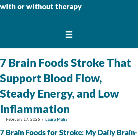
with or without therapy
7 Brain Foods Stroke That
Support Blood Flow,
Steady Energy, and Low
Inflammation
February 17, 2026
/
Laura Malis
7 Brain Foods for Stroke: My Daily Brain-