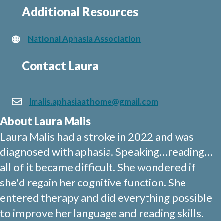
Additional Resources
National Aphasia Association
Contact Laura
lmalis.aphasiaathome@gmail.com
About Laura Malis
Laura Malis had a stroke in 2022 and was
diagnosed with aphasia. Speaking…reading…
all of it became difficult. She wondered if
she'd regain her cognitive function. She
entered therapy and did everything possible
to improve her language and reading skills.