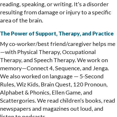
reading, speaking, or writing. It’s a disorder
resulting from damage or injury to a specific
area of the brain.
The Power of Support, Therapy, and Practice
My co-worker/best friend/caregiver helps me
—with Physical Therapy, Occupational
Therapy, and Speech Therapy. We work on
memory—Connect 4, Sequence, and Jenga.
We also worked on language — 5-Second
Rules, Wiz Kids, Brain Quest, 120 Pronoun,
Alphabet & Phonics, Ellen Game, and
Scattergories. We read children’s books, read
newspapers and magazines out loud, and
listen to podcasts.