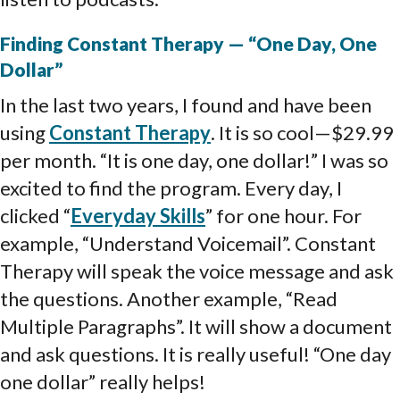
Finding Constant Therapy — “One Day, One
Dollar”
In the last two years, I found and have been
using
Constant Therapy
. It is so cool—$29.99
per month. “It is one day, one dollar!” I was so
excited to find the program. Every day, I
clicked “
Everyday Skills
” for one hour. For
example, “Understand Voicemail”. Constant
Therapy will speak the voice message and ask
the questions. Another example, “Read
Multiple Paragraphs”. It will show a document
and ask questions. It is really useful! “One day
one dollar” really helps!