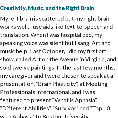
Creativity, Music, and the Right Brain
My left brain is scattered but my right brain
works well. I use aids like text-to-speech and
translation. When I was hospitalized, my
speaking voice was silent but I sang. Art and
music help! Last October, I did my first art
show, called Art on the Avenue in Virginia, and
sold twelve paintings. In the last few months,
my caregiver and I were chosen to speak at a
presentation, “Brain Plasticity”, at Meeting
Professionals International, and I was
featured to present “What is Aphasia”,
“Different Abilities”, “Survivor” and “Top 10
with Aphasia” to Boston University,