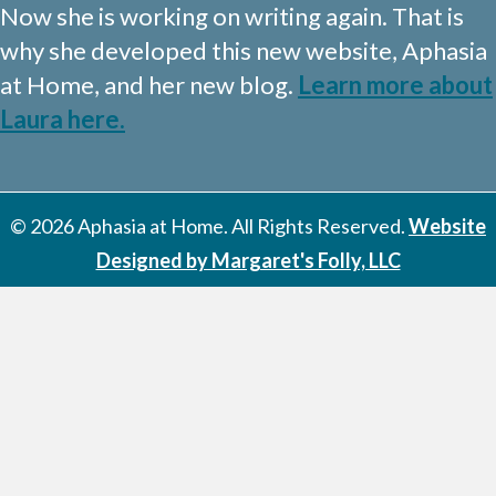
Now she is working on writing again. That is
why she developed this new website, Aphasia
at Home, and her new blog.
Learn more about
Laura here.
© 2026 Aphasia at Home. All Rights Reserved.
Website
Designed by Margaret's Folly, LLC