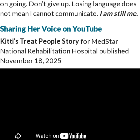
on going. Don’t give up. Losing language does
not mean I cannot communicate.
I am still me
.
Sharing Her Voice on YouTube
Kitti’s Treat People Story
for MedStar
National Rehabilitation Hospital published
November 18, 2025