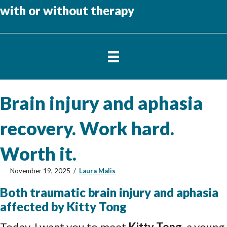
with or without therapy
Brain injury and aphasia
recovery. Work hard.
Worth it.
November 19, 2025
/
Laura Malis
Both traumatic brain injury and aphasia
affected by Kitty Tong
Today, I want you to meet
Kitty Tong
, a young