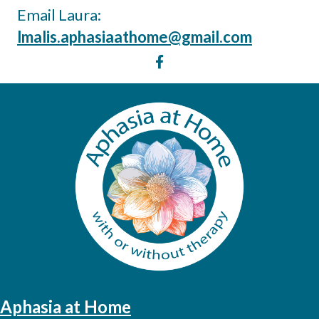
Email Laura:
lmalis.aphasiaathome@gmail.com
Aphasia at Home