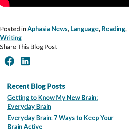
Posted in
Aphasia News
,
Language
,
Reading
,
Writing
Share This Blog Post
Recent Blog Posts
Getting to Know My New Brain:
Everyday Brain
Everyday Brain: 7 Ways to Keep Your
Brain Active