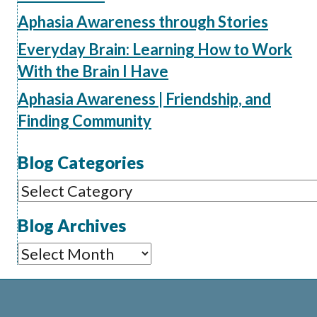
Aphasia Awareness through Stories
Everyday Brain: Learning How to Work
With the Brain I Have
Aphasia Awareness | Friendship, and
Finding Community
Blog Categories
Blog
Categories
Blog Archives
Blog
Archives