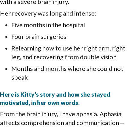
with a severe brain injury.
Her recovery was long and intense:
Five months in the hospital
Four brain surgeries
Relearning how to use her right arm, right
leg, and recovering from double vision
Months and months where she could not
speak
Here is Kitty’s story and how she stayed
motivated, in her own words.
From the brain injury, I have aphasia. Aphasia
affects comprehension and communication—