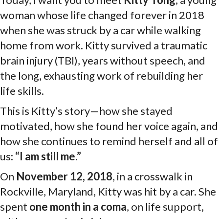
woman whose life changed forever in 2018
when she was struck by a car while walking
home from work. Kitty survived a traumatic
brain injury (TBI), years without speech, and
the long, exhausting work of rebuilding her
life skills.
This is Kitty’s story—how she stayed
motivated, how she found her voice again, and
how she continues to remind herself and all of
us:
“I am still me.”
On
November 12, 2018
, in a crosswalk in
Rockville, Maryland, Kitty was hit by a car. She
spent
one month in a coma
, on life support,