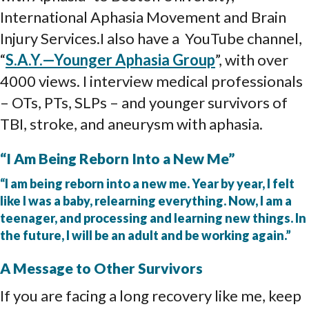
International Aphasia Movement and Brain
Injury Services.I also have a YouTube channel,
“
S.A.Y.—Younger Aphasia Group
”, with over
4000 views. I interview medical professionals
– OTs, PTs, SLPs – and younger survivors of
TBI, stroke, and aneurysm with aphasia.
“I Am Being Reborn Into a New Me”
“I am being reborn into a new me. Year by year, I felt
like I was a baby, relearning everything. Now, I am a
teenager, and processing and learning new things. In
the future, I will be an adult and be working again.”
A Message to Other Survivors
If you are facing a long recovery like me, keep