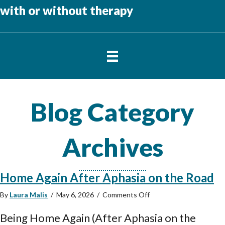
with or without therapy
Blog Category
Archives
Home Again After Aphasia on the Road
on
By
Laura Malis
/
May 6, 2026
/
Comments Off
Home
Again
Being Home Again (After Aphasia on the
After