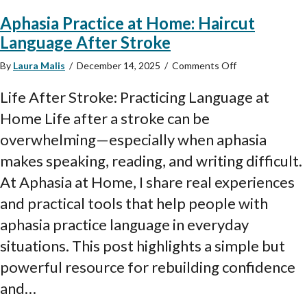
Aphasia Practice at Home: Haircut
Language After Stroke
on
By
Laura Malis
/
December 14, 2025
/
Comments Off
Aphasia
Practice
Life After Stroke: Practicing Language at
at
Home Life after a stroke can be
Home:
Haircut
overwhelming—especially when aphasia
Language
makes speaking, reading, and writing difficult.
After
Stroke
At Aphasia at Home, I share real experiences
and practical tools that help people with
aphasia practice language in everyday
situations. This post highlights a simple but
powerful resource for rebuilding confidence
and…