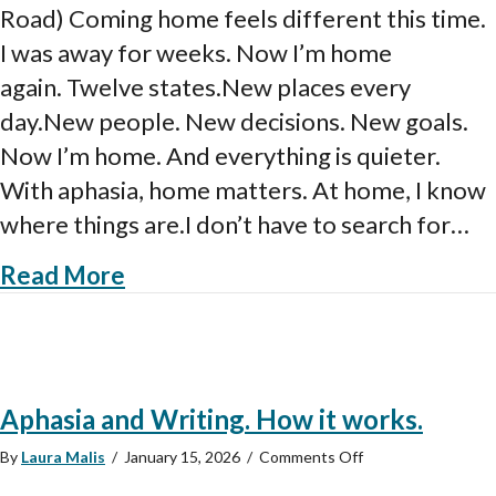
Road) Coming home feels different this time.
Aphasia
on
I was away for weeks. Now I’m home
the
again. Twelve states.New places every
Road
day.New people. New decisions. New goals.
Now I’m home. And everything is quieter.
With aphasia, home matters. At home, I know
where things are.I don’t have to search for…
about Home Again After Aphasia 
Read More
Aphasia and Writing. How it works.
on
By
Laura Malis
/
January 15, 2026
/
Comments Off
Aphasia