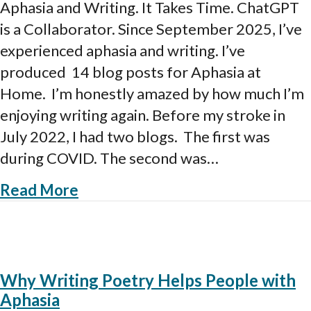
and
Aphasia and Writing. It Takes Time. ChatGPT
Writing.
is a Collaborator. Since September 2025, I’ve
How
it
experienced aphasia and writing. I’ve
works.
produced 14 blog posts for Aphasia at
Home. I’m honestly amazed by how much I’m
enjoying writing again. Before my stroke in
July 2022, I had two blogs. The first was
during COVID. The second was…
about Aphasia and Writing. How it
Read More
Why Writing Poetry Helps People with
Aphasia