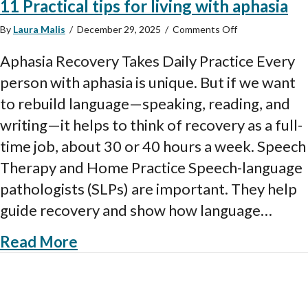
11 Practical tips for living with aphasia
on
By
Laura Malis
/
December 29, 2025
/
Comments Off
11
Practical
Aphasia Recovery Takes Daily Practice Every
tips
person with aphasia is unique. But if we want
for
living
to rebuild language—speaking, reading, and
with
writing—it helps to think of recovery as a full-
aphasia
time job, about 30 or 40 hours a week. Speech
Therapy and Home Practice Speech-language
pathologists (SLPs) are important. They help
guide recovery and show how language…
about 11 Practical tips for living 
Read More