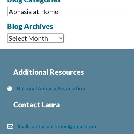
Blog
Categories
Blog Archives
Blog
Archives
Additional Resources
National Aphasia Association
Contact Laura
lmalis.aphasiaathome@gmail.com