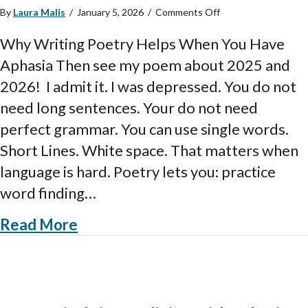
on
By
Laura Malis
/
January 5, 2026
/
Comments Off
Why
Writing
Why Writing Poetry Helps When You Have
Poetry
Aphasia Then see my poem about 2025 and
Helps
People
2026! I admit it. I was depressed. You do not
with
need long sentences. Your do not need
Aphasia
perfect grammar. You can use single words.
Short Lines. White space. That matters when
language is hard. Poetry lets you: practice
word finding…
about Why Writing Poetry Helps 
Read More