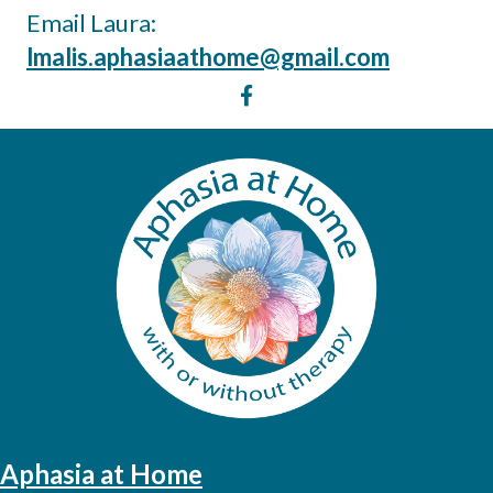
Email Laura:
lmalis.aphasiaathome@gmail.com
Aphasia at Home