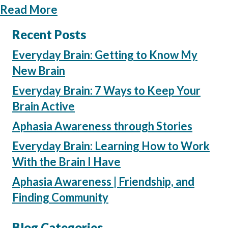
about Aphasia Practice at Home: 
Read More
Recent Posts
Everyday Brain: Getting to Know My
New Brain
Everyday Brain: 7 Ways to Keep Your
Brain Active
Aphasia Awareness through Stories
Everyday Brain: Learning How to Work
With the Brain I Have
Aphasia Awareness | Friendship, and
Finding Community
Blog Categories