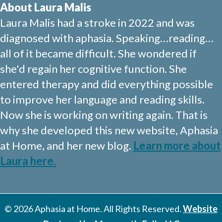
About Laura Malis
Laura Malis had a stroke in 2022 and was
diagnosed with aphasia. Speaking…reading…
all of it became difficult. She wondered if
she'd regain her cognitive function. She
entered therapy and did everything possible
to improve her language and reading skills.
Now she is working on writing again. That is
why she developed this new website, Aphasia
at Home, and her new blog.
Learn more about
Laura here.
© 2026 Aphasia at Home. All Rights Reserved.
Website