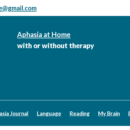
me@gmail.com
Aphasia at Home
with or without therapy
asia Journal
Language
Reading
My Brain