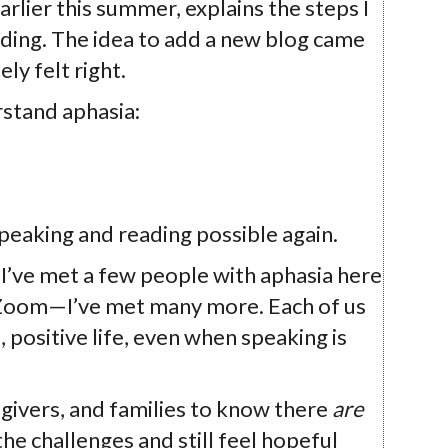
arlier this summer, explains the steps I
ding. The idea to add a new blog came
ly felt right.
rstand aphasia:
peaking and reading possible again.
 I’ve met a few people with aphasia here
 Zoom—I’ve met many more. Each of us
, positive life, even when speaking is
egivers, and families to know there
are
the challenges and still feel hopeful