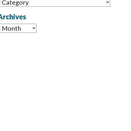
ories
Archives
ves