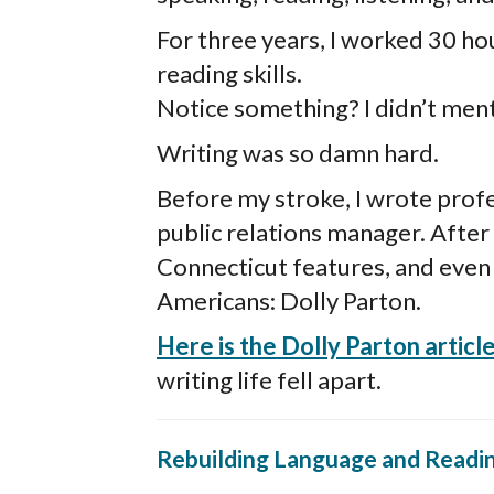
For three years, I worked 30 ho
reading skills.
Notice something? I didn’t ment
Writing was so damn hard.
Before my stroke, I wrote profes
public relations manager. After I
Connecticut features, and even 
Americans: Dolly Parton.
Here is the Dolly Parton article
writing life fell apart.
Rebuilding Language and Readi