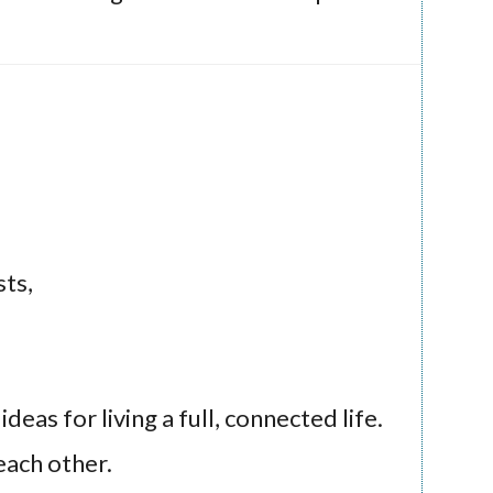
ts,
eas for living a full, connected life.
each other.