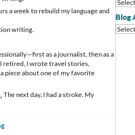
Blog
urs a week to rebuild my language and
Categ
Blog 
Blog
ion writing.
Archi
sionally—first as a journalist, then as a
 retired, I wrote travel stories,
a piece about one of my favorite
.
The next day, I had a stroke. My
ng