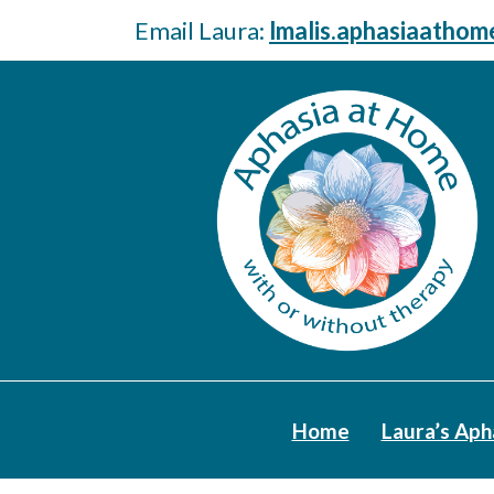
Email Laura:
lmalis.aphasiaatho
Home
Laura’s Aph