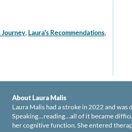
s Journey
,
Laura's Recommendations
,
About Laura Malis
Laura Malis had a stroke in 2022 and was 
Speaking…reading…all of it became difficu
her cognitive function. She entered therap