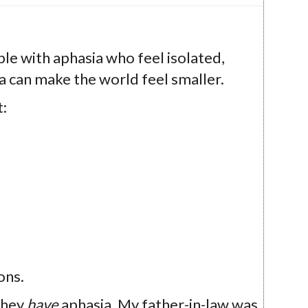
le with aphasia who feel isolated,
a can make the world feel smaller.
t:
ons.
they
have
aphasia. My father-in-law was