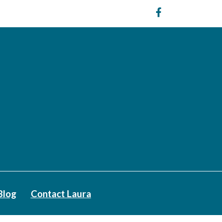
Blog
Contact Laura