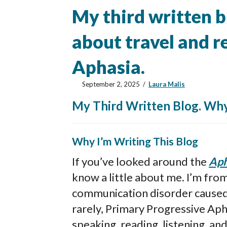
My third written bl
about travel and 
Aphasia.
September 2, 2025
/
Laura Malis
My Third Written Blog. Why
Why I’m Writing This Blog
If you’ve looked around the
Aph
know a little about me. I’m fro
communication disorder caused b
rarely, Primary Progressive Aph
speaking, reading, listening, and