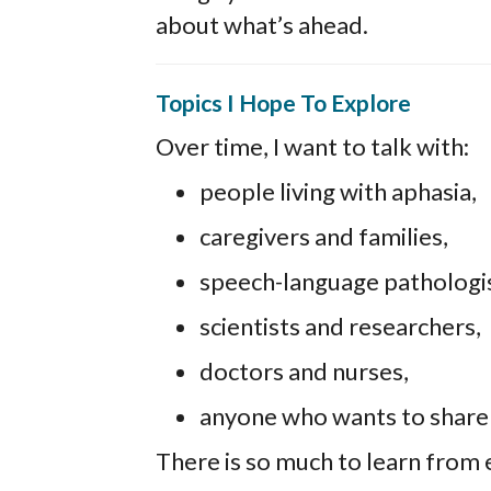
about what’s ahead.
Topics I Hope To Explore
Over time, I want to talk with:
people living with aphasia,
caregivers and families,
speech-language pathologis
scientists and researchers,
doctors and nurses,
anyone who wants to share id
There is so much to learn from 