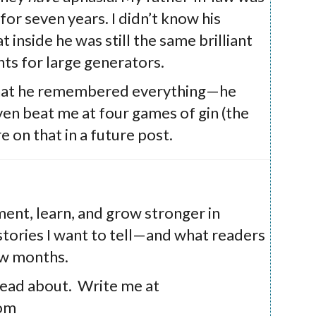
or seven years. I didn’t know his
at inside he was still the same brilliant
ts for large generators.
 that he remembered everything—he
ven beat me at four games of gin (the
e on that in a future post.
iment, learn, and grow stronger in
t stories I want to tell—and what readers
ew months.
read about. Write me at
com