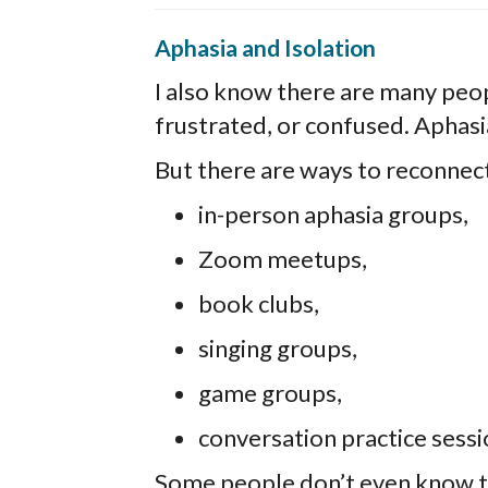
Aphasia and Isolation
I also know there are many peop
frustrated, or confused. Aphasi
But there are ways to reconnec
in-person aphasia groups,
Zoom meetups,
book clubs,
singing groups,
game groups,
conversation practice sessi
Some people don’t even know 