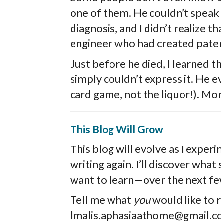
one of them. He couldn’t speak f
diagnosis, and I didn’t realize th
engineer who had created paten
Just before he died, I learned
simply couldn’t express it. He e
card game, not the liquor!). Mor
This Blog Will Grow
This blog will evolve as I exper
writing again. I’ll discover wha
want to learn—over the next f
Tell me what
you
would like to 
lmalis.aphasiaathome@gmail.