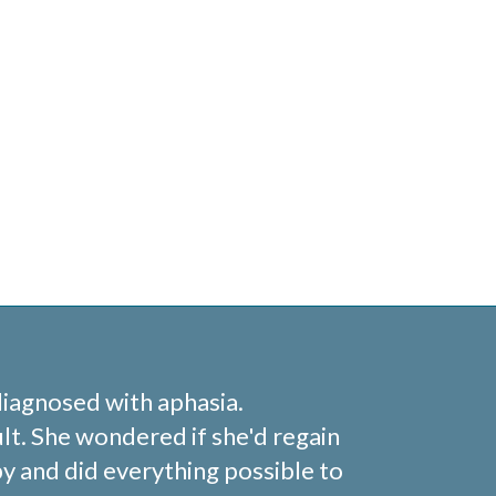
diagnosed with aphasia.
lt. She wondered if she'd regain
y and did everything possible to