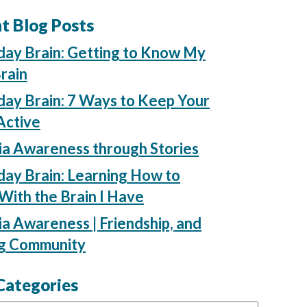
t Blog Posts
day Brain: Getting to Know My
rain
ay Brain: 7 Ways to Keep Your
Active
ia Awareness through Stories
ay Brain: Learning How to
ith the Brain I Have
a Awareness | Friendship, and
ng Community
Categories