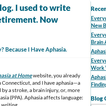
og. I used to write
Recen
retirement. Now
Every
New B
Everyd
Brain 
? Because I Have Aphasia.
Aphas
Everyd
Work W
asia at Home
website, you already
Aphasi
m Connecticut, and I have aphasia—a
Findi
y a stroke, a brain injury, or, more
asia (PPA). Aphasia affects language:
Blog 
 writing.