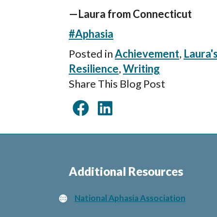
—Laura from Connecticut
#Aphasia
Posted in
Achievement
,
Laura'
Resilience
,
Writing
Share This Blog Post
Additional Resources
National Aphasia Association