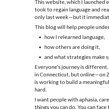
This website, which I launched e
took to regain language and rea
only last week—but it immediate
This blog will help people unde
how I relearned language,
how others are doing it,
and what strategies make s
Everyone’s journey is different.
in Connecticut, but online—on
is working to build a meaningful
hard.
I want people with aphasia, car
things you can do. You can face 